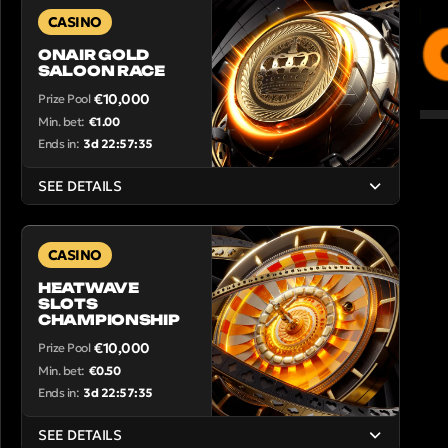
CASINO
ONAIR GOLD
SALOON RACE
€10,000
Prize Pool
Min. bet:
€1.00
Ends in:
3d 22:57:35
SEE DETAILS
CASINO
HEATWAVE
SLOTS
CHAMPIONSHIP
€10,000
Prize Pool
Min. bet:
€0.50
Ends in:
3d 22:57:35
SEE DETAILS