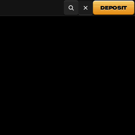
DEPOSIT