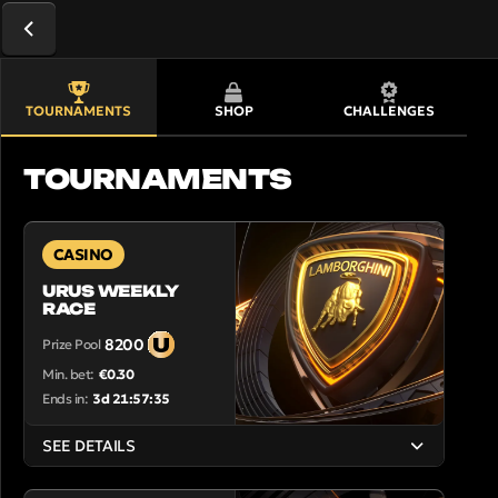
TOURNAMENTS
SHOP
CHALLENGES
TOURNAMENTS
CASINO
URUS WEEKLY
RACE
8200
Prize Pool
Min. bet:
€0.30
Ends in:
3d 21:57:35
SEE DETAILS