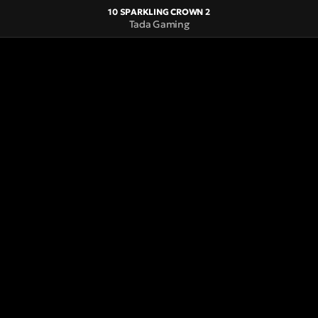
10 SPARKLING CROWN 2
Tada Gaming