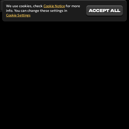
We use cookies, check
Cookie Notice
for more
ACCEPT ALL
info. You can change these settings in
Cookie Settings