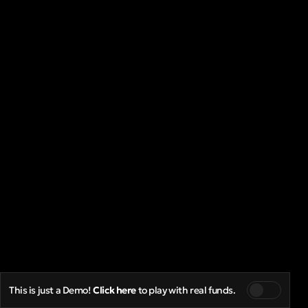
This is just a Demo!
Click here
to play with real funds.