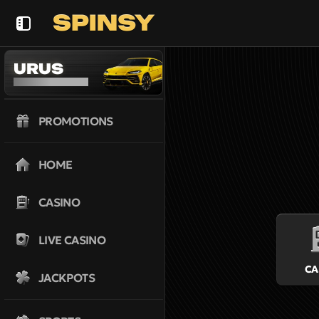
URUS
PROMOTION
PROMOTIONS
HOME
CASINO
LIVE CASINO
CA
JACKPOTS