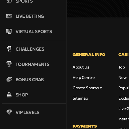
SPORTS
LIVE BETTING
VIRTUAL SPORTS
CHALLENGES
GENERAL INFO
CAS
TOURNAMENTS
About Us
Top
Help Centre
New
BONUS CRAB
Create Shortcut
Popul
SHOP
Sitemap
Exclu
Live 
VIP LEVELS
Insta
PAYMENTS