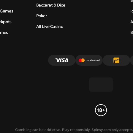
B
Baccarat & Dice
 Games
I
Poker
ackpots
A
All Live Casino
ames
B
Gambling can be addictive. Play responsibly. Spinsy.com only accepts