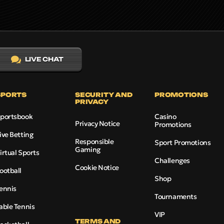
LIVE CHAT
SPORTS
SECURITY AND
PROMOTIONS
PRIVACY
portsbook
Casino
Privacy Notice
Promotions
ive Betting
Responsible
Sport Promotions
Gaming
irtual Sports
Challenges
Cookie Notice
ootball
Shop
ennis
Tournaments
able Tennis
VIP
TERMS AND