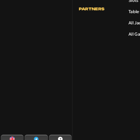
Slots
PARTNERS
Table
All J
All G