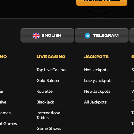
ENGLISH
TELEGRAM
INO
LIVE CASINO
JACKPOTS
Top Live Casino
Hot Jackpots
S
Gold Saloon
Lucky Jackpots
L
ar
Roulette
New Jackpots
V
sive
Blackjack
All Jackpots
F
Games
International
T
Tables
nt Games
T
Game Shows