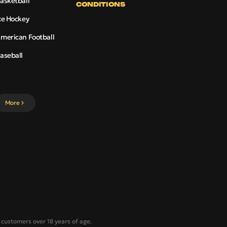
asketball
CONDITIONS
ce Hockey
merican Football
aseball
More
 customers over 18 years of age.