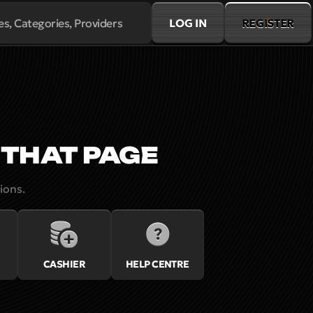
s, Categories, Providers
LOG IN
REGISTER
 THAT PAGE
ions.
CASHIER
HELP CENTRE