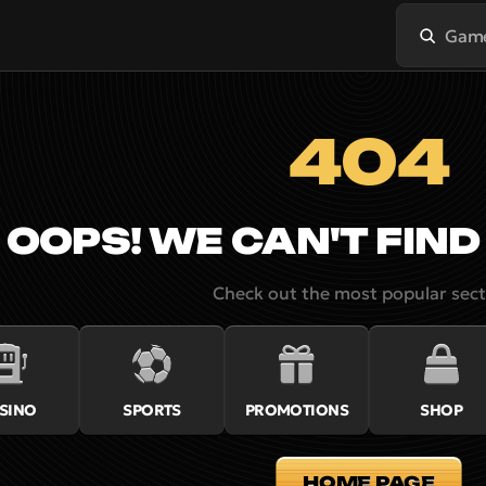
Game
404
OOPS! WE CAN'T FIND
Check out the most popular sect
SINO
SPORTS
PROMOTIONS
SHOP
HOME PAGE