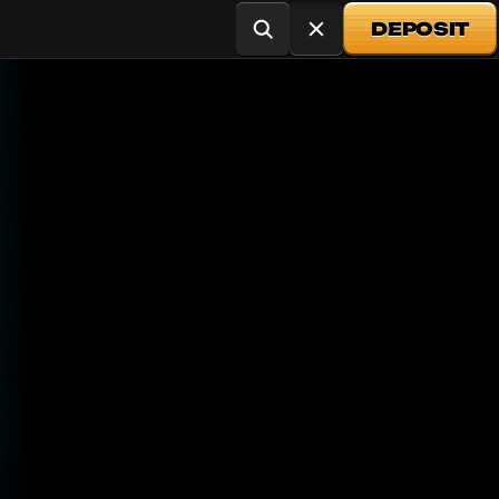
DEPOSIT