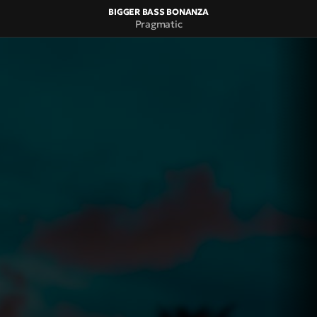
BIGGER BASS BONANZA
Pragmatic