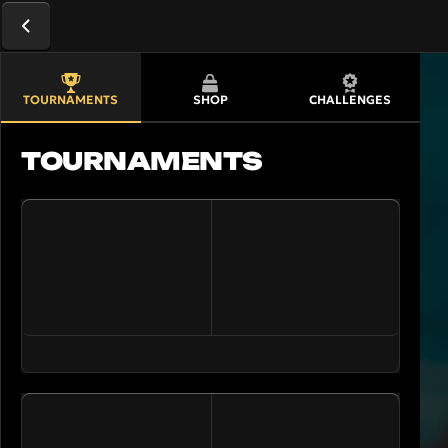
TOURNAMENTS
SHOP
CHALLENGES
TOURNAMENTS