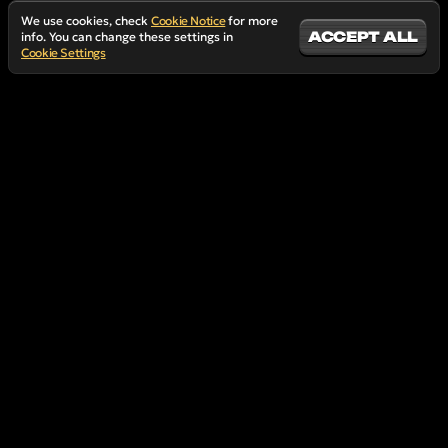
We use cookies, check
Cookie Notice
for more
ACCEPT ALL
info. You can change these settings in
Cookie Settings