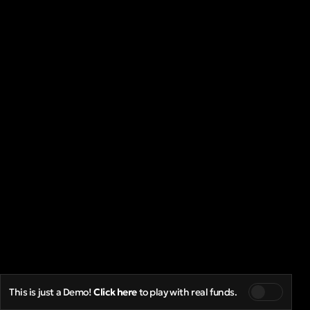
This is just a Demo!
Click here
to play with real funds.