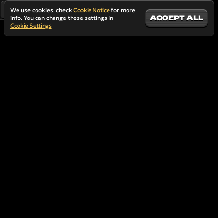
We use cookies, check
Cookie Notice
for more
ACCEPT ALL
info. You can change these settings in
Cookie Settings