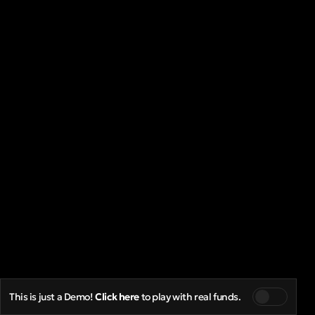
This is just a Demo!
Click here
to play with real funds.