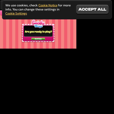
We use cookies, check
Cookie Notice
for more
ACCEPT ALL
info. You can change these settings in
Cookie Settings