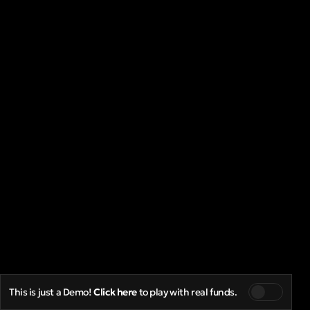
This is just a Demo!
Click here
to play with real funds.