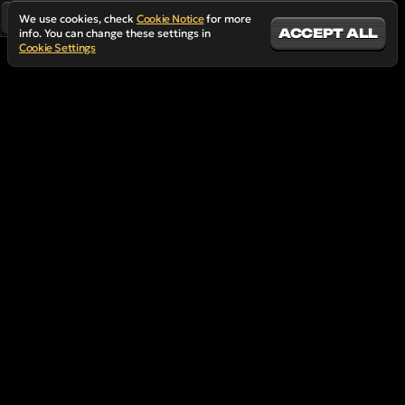
We use cookies, check
Cookie Notice
for more
ACCEPT ALL
info. You can change these settings in
Cookie Settings