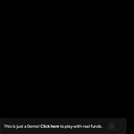
This is just a Demo!
Click here
to play with real funds.