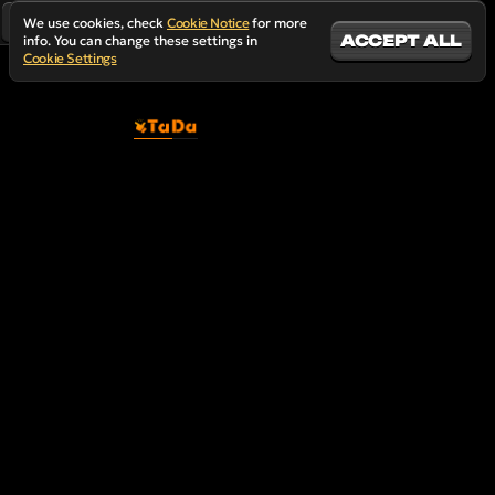
We use cookies, check
Cookie Notice
for more
ACCEPT ALL
info. You can change these settings in
Cookie Settings