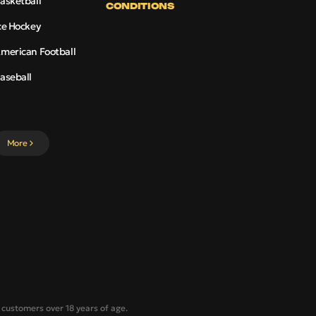
asketball
CONDITIONS
ce Hockey
merican Football
aseball
More
 customers over 18 years of age.