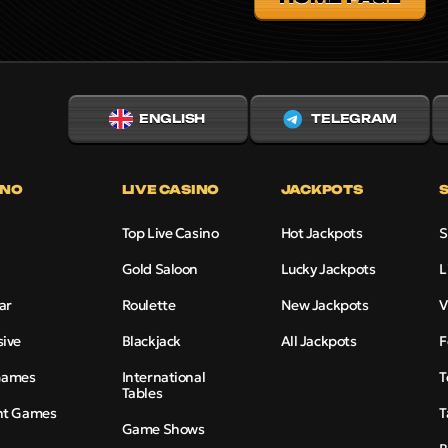
ENGLISH
TELEGRAM
INO
LIVE CASINO
JACKPOTS
Top Live Casino
Hot Jackpots
S
Gold Saloon
Lucky Jackpots
L
ar
Roulette
New Jackpots
V
sive
Blackjack
All Jackpots
F
Games
International
T
Tables
nt Games
T
Game Shows