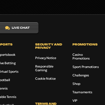
LIVE CHAT
SPORTS
SECURITY AND
PROMOTIONS
PRIVACY
portsbook
Casino
Privacy Notice
Promotions
ive Betting
Responsible
Sport Promotions
Gaming
irtual Sports
Challenges
Cookie Notice
ootball
Shop
ennis
Tournaments
able Tennis
VIP
TERMS AND