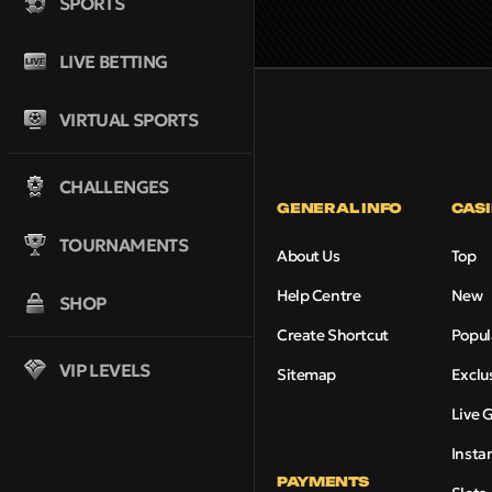
SPORTS
LIVE BETTING
VIRTUAL SPORTS
CHALLENGES
GENERAL INFO
CAS
TOURNAMENTS
About Us
Top
Help Centre
New
SHOP
Create Shortcut
Popul
VIP LEVELS
Sitemap
Exclu
Live 
Insta
PAYMENTS