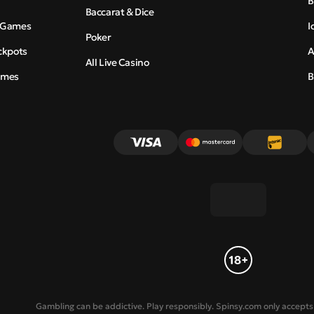
B
Baccarat & Dice
 Games
I
Poker
ackpots
A
All Live Casino
ames
B
Gambling can be addictive. Play responsibly. Spinsy.com only accepts