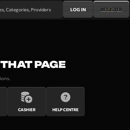
s, Categories, Providers
LOG IN
REGISTER
 THAT PAGE
ions.
CASHIER
HELP CENTRE