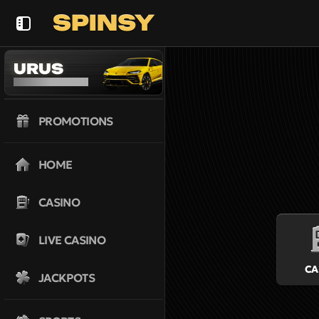
URUS
PROMOTION
PROMOTIONS
HOME
CASINO
LIVE CASINO
CA
JACKPOTS