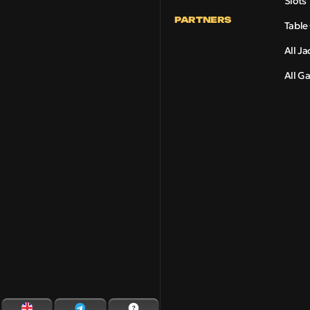
Slots
PARTNERS
Table
All J
All G