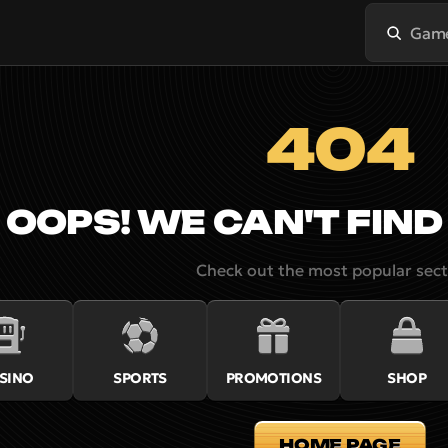
Game
404
OOPS! WE CAN'T FIND
Check out the most popular sect
SINO
SPORTS
PROMOTIONS
SHOP
HOME PAGE