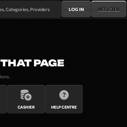
s, Categories, Providers
LOG IN
REGISTER
 THAT PAGE
ions.
CASHIER
HELP CENTRE