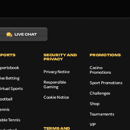
LIVE CHAT
SPORTS
SECURITY AND
PROMOTIONS
PRIVACY
portsbook
Casino
Privacy Notice
Promotions
ive Betting
Responsible
Sport Promotions
Gaming
irtual Sports
Challenges
Cookie Notice
ootball
Shop
ennis
Tournaments
able Tennis
VIP
TERMS AND