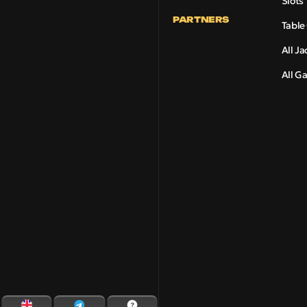
Slots
PARTNERS
Table
All J
All G