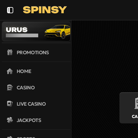
URUS
PROMOTION
PROMOTIONS
HOME
CASINO
LIVE CASINO
CA
JACKPOTS