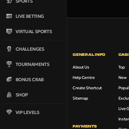
SPORTS
LIVE BETTING
VIRTUAL SPORTS
CHALLENGES
GENERAL INFO
CAS
TOURNAMENTS
About Us
Top
Help Centre
New
BONUS CRAB
Create Shortcut
Popul
SHOP
Sitemap
Exclu
Live 
VIP LEVELS
Insta
PAYMENTS