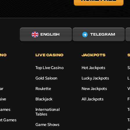
ENGLISH
TELEGRAM
INO
LIVE CASINO
JACKPOTS
Top Live Casino
Hot Jackpots
S
Gold Saloon
Lucky Jackpots
L
ar
Roulette
New Jackpots
V
sive
Blackjack
All Jackpots
F
Games
International
T
Tables
nt Games
T
Game Shows