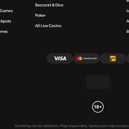
B
Baccarat & Dice
 Games
I
Poker
ackpots
A
All Live Casino
ames
B
Gambling can be addictive. Play responsibly. Spinsy.com only accepts