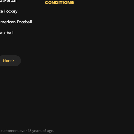
asketball
CONDITIONS
ce Hockey
merican Football
aseball
More
 customers over 18 years of age.