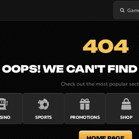
Game
404
OOPS! WE CAN'T FIND
Check out the most popular sect
SINO
SPORTS
PROMOTIONS
SHOP
HOME PAGE