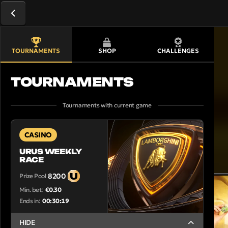
TOURNAMENTS
SHOP
CHALLENGES
TOURNAMENTS
Tournaments with current game
CASINO
URUS WEEKLY
RACE
8200
Prize Pool
Min. bet:
€0.30
Ends in:
00:30:19
HIDE