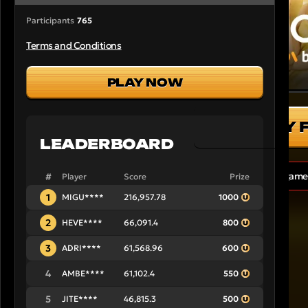
Participants
765
Terms and Conditions
PLAY NOW
PLAY 
LEADERBOARD
Unfortunately, this gam
#
Player
Score
Prize
1
MIGU****
216,957.78
1000
2
HEVE****
66,091.4
800
3
ADRI****
61,568.96
600
4
AMBE****
61,102.4
550
5
JITE****
46,815.3
500