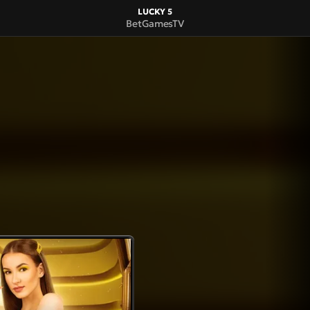
LUCKY 5
BetGamesTV