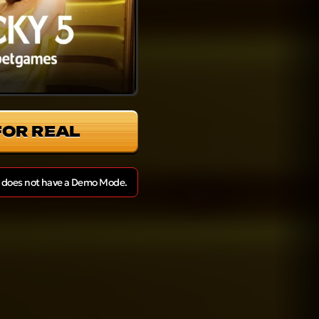
FOR REAL
e does not have a Demo Mode.