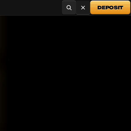
DEPOSIT