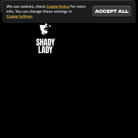
We use cookies, check
Cookie Notice
for more
ACCEPT ALL
info. You can change these settings in
Cookie Settings