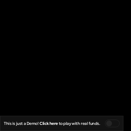
This is just a Demo!
Click here
to play with real funds.