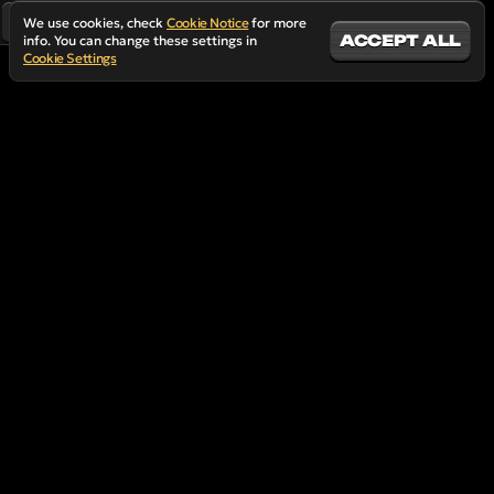
We use cookies, check
Cookie Notice
for more
ACCEPT ALL
info. You can change these settings in
Cookie Settings