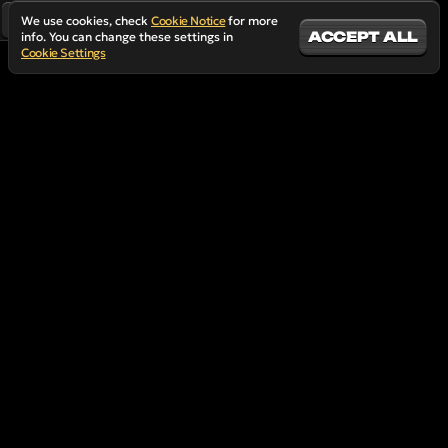
We use cookies, check
Cookie Notice
for more
ACCEPT ALL
info. You can change these settings in
Cookie Settings