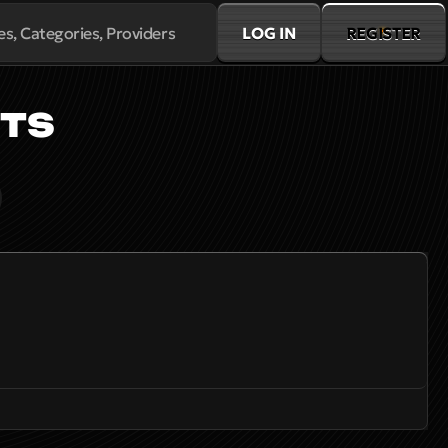
s, Categories, Providers
LOG IN
REGISTER
TS