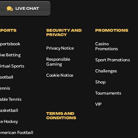
LIVE CHAT
SPORTS
SECURITY AND
PROMOTIONS
PRIVACY
portsbook
Casino
Privacy Notice
Promotions
ive Betting
Responsible
Sport Promotions
Gaming
irtual Sports
Challenges
Cookie Notice
ootball
Shop
ennis
Tournaments
able Tennis
VIP
asketball
TERMS AND
CONDITIONS
ce Hockey
merican Football