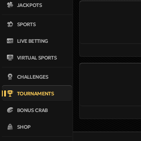
JACKPOTS
SPORTS
LIVE BETTING
VIRTUAL SPORTS
CHALLENGES
TOURNAMENTS
BONUS CRAB
SHOP