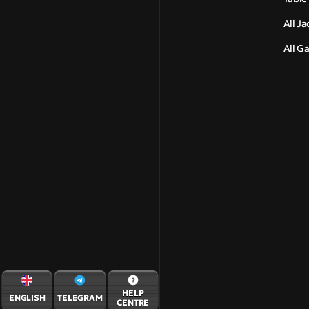
All J
All G
HELP
ENGLISH
TELEGRAM
CENTRE