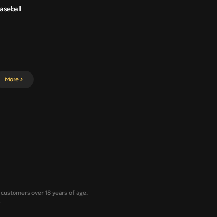
aseball
More
 customers over 18 years of age.
.