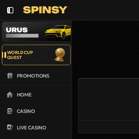
URUS
PROMOTION
WORLD CUP
QUEST
PROMOTIONS
HOME
CASINO
LIVE CASINO