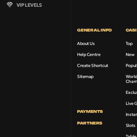
VIP LEVELS
GENERAL INFO
CAS
About Us
Top
Help Centre
New
Create Shortcut
Popul
Sitemap
Worl
Cham
Exclu
Live 
PAYMENTS
Insta
PARTNERS
Slots
Table