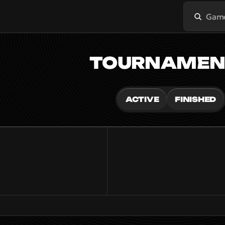
Game
TOURNAMEN
ACTIVE
FINISHED