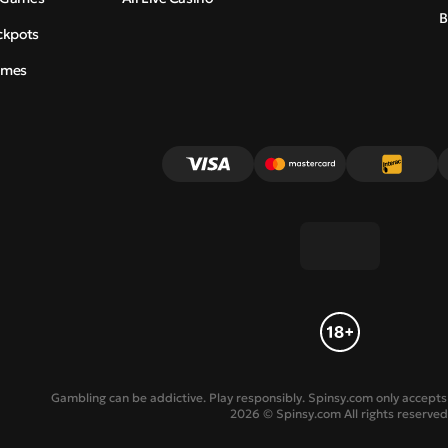
B
ackpots
ames
Gambling can be addictive. Play responsibly. Spinsy.com only accepts
2026 © Spinsy.com All rights reserved