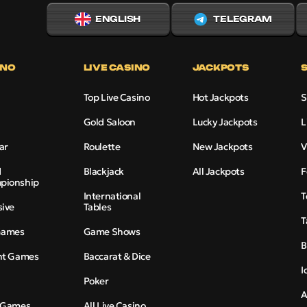
ENGLISH
TELEGRAM
INO
LIVE CASINO
JACKPOTS
Top Live Casino
Hot Jackpots
S
Gold Saloon
Lucky Jackpots
L
ar
Roulette
New Jackpots
V
d
Blackjack
All Jackpots
F
pionship
International
T
sive
Tables
T
Games
Game Shows
B
nt Games
Baccarat & Dice
I
Poker
A
 Games
All Live Casino