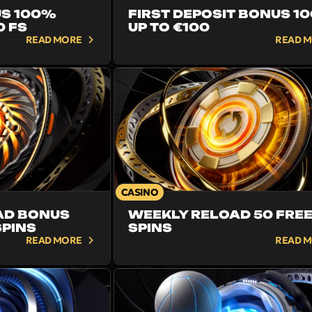
S 100%
FIRST DEPOSIT BONUS 1
0 FS
UP TO €100
READ MORE
READ 
CASINO
AD BONUS
WEEKLY RELOAD 50 FRE
SPINS
SPINS
READ MORE
READ 