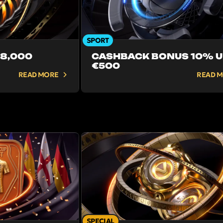
SPORT
€8,000
CASHBACK BONUS 10% U
€500
READ MORE
READ 
SPECIAL