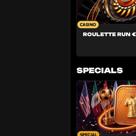
CASINO
ROULETTE RUN 
SPECIALS
SPECIAL