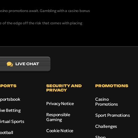
casino promotions await. Gambling with a casino bonus
 of the edge off the risk that comes with placing
 around; you'll definitely find something that can
nsy, you're getting the complete package. Spinsy
also numerous slot games, and they come in varying
LIVE CHAT
thrill you. You can also take a step out of your
enjoy your time in the casino section, as Spinsy has
SPORTS
SECURITY AND
PROMOTIONS
 competitive odds. With these odds, you're getting the
PRIVACY
r into the mix, and you're getting the best sports
portsbook
Casino
Privacy Notice
Promotions
if you run into any issues while using a bonus, you
ive Betting
Responsible
Sport Promotions
Gaming
irtual Sports
Challenges
 can choose a fitting casino bonus and use it on your
Cookie Notice
ootball
Shop