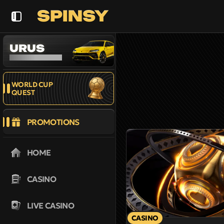
URUS
PROMOTION
WORLD CUP
QUEST
PROMOTIONS
HOME
CASINO
LIVE CASINO
CASINO