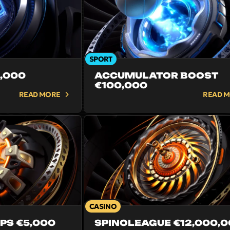
SPORT
,000
ACCUMULATOR BOOST
€100,000
READ MORE
READ 
CASINO
PS €5,000
SPINOLEAGUE €12,000,