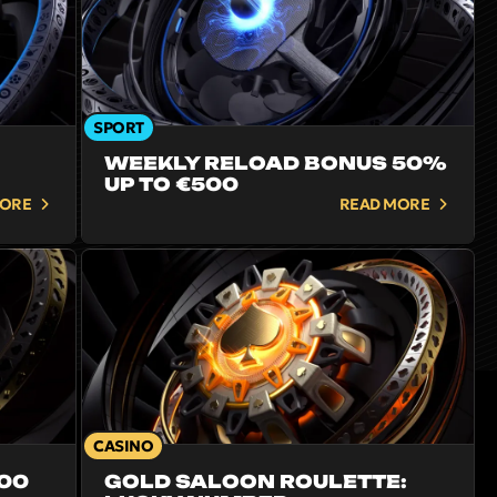
SPORT
WEEKLY RELOAD BONUS 50%
UP TO €500
MORE
READ MORE
CASINO
000
GOLD SALOON ROULETTE: