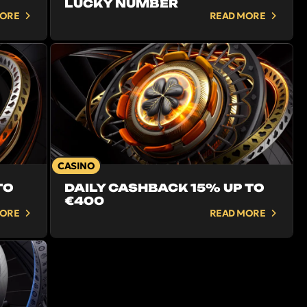
LUCKY NUMBER
MORE
READ MORE
CASINO
TO
DAILY CASHBACK 15% UP TO
€400
MORE
READ MORE