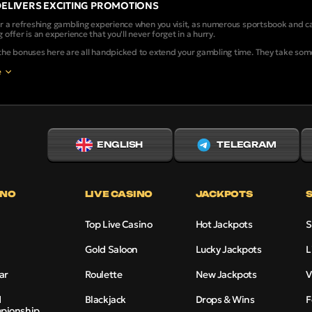
DELIVERS EXCITING PROMOTIONS
for a refreshing gambling experience when you visit, as numerous sportsbook and 
g offer is an experience that you'll never forget in a hurry.
 the bonuses here are all handpicked to extend your gambling time. They take some
 game. If your bet doesn't pay off, a handy offer is there to lend a helping hand.
e
numerous offers here on the promotions page of Spinsy. So, take your time and look
p your day.
ombine these bonus offers with the casino games and sportsbook selection at Spi
ino games like poker, craps, Plinko, and a variety of other table games. There are 
youts, number of reels, and bonus features.
ENGLISH
TELEGRAM
own for the live casino experience, Spinsy offers numerous live casino games that'll 
ne and try some of the high-paying game shows on this site.
ows include popular names like Mega Ball, Deal or No Deal, and Crazy Time. You'll 
s games from the best software providers.
INO
LIVE CASINO
JACKPOTS
forget the sportsbook section either, as that's where Spinsy has gathered its most
for soccer, cricket, horse racing, car racing, and other sports. Throw a betting offe
eatment around.
Top Live Casino
Hot Jackpots
S
 comes with a reliable customer support team, and they operate all day round. So, 
 contact them.
Gold Saloon
Lucky Jackpots
L
CASINO BONUSES
ar
Roulette
New Jackpots
V
s out the welcome mat to players with a variety of offers. With a small deposit, you
d
Blackjack
Drops & Wins
F
asino games.
pionship