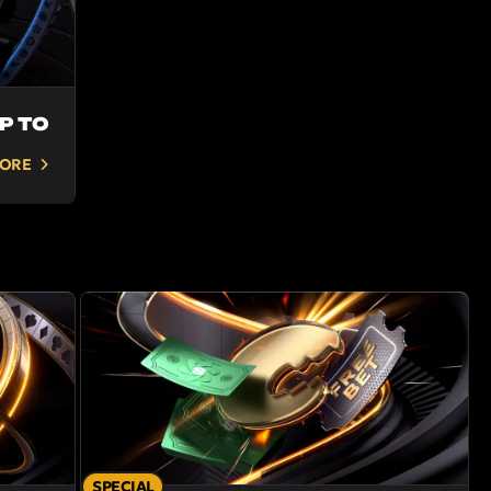
P TO
MORE
SPECIAL