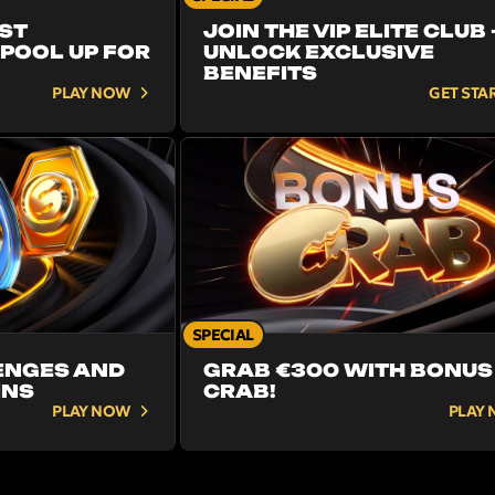
ST
JOIN THE VIP ELITE CLUB
 POOL UP FOR
UNLOCK EXCLUSIVE
BENEFITS
PLAY NOW
GET STA
SPECIAL
ENGES AND
GRAB €300 WITH BONUS
INS
CRAB!
PLAY NOW
PLAY