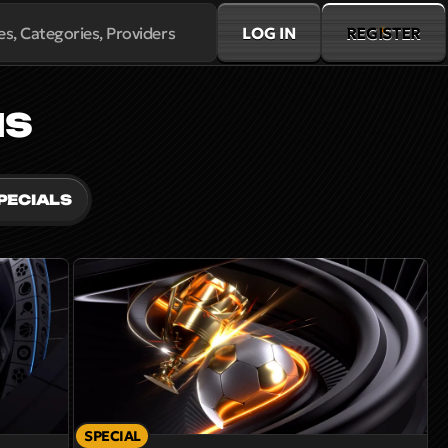
s, Categories, Providers
LOG IN
REGISTER
NS
PECIALS
SPECIAL