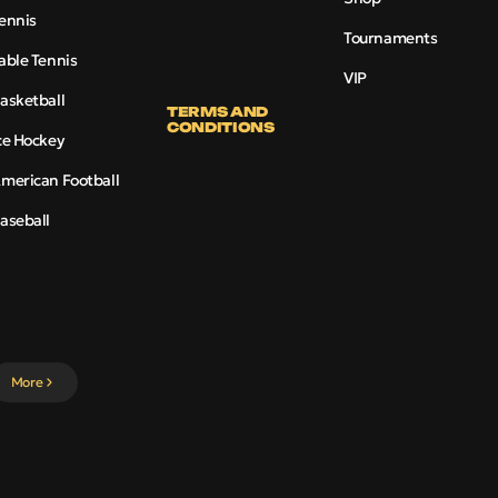
ou've got a deposit bonus, your options are wider, as
ennis
Tournaments
 on. There are numerous online slots with thrilling
able Tennis
sions, as a Spinsy casino bonus can spice things up.
VIP
asketball
r.
TERMS AND
CONDITIONS
ce Hockey
bonus reflects this. The welcome bonus is a 100%
merican Football
heir new crowd. To claim the welcome offer, players
aseball
her amount than the requirement, this casino bonus
onus offers wider horizons, as players can use it on
er interesting offers after they open an account on
e.
More
nd you'll find them below.
n and makes a deposit. The free spins from this casino
ou've always wanted to try something new, this is your
 its own. However, Spinsy sweetens the deal with a
your favourite live casino game, as Spinsy has a