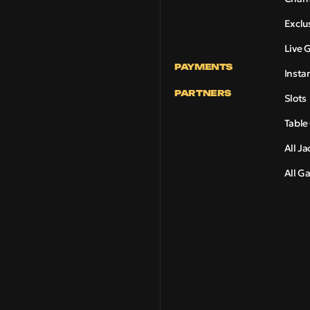
If you get 
you can us
Exclu
The good ti
themes, pay
Live 
Don't miss 
PAYMENTS
Insta
100% W
PARTNERS
Slots
Spinsy is 
package tha
Table
It is one 
need to me
All J
will be ope
With the we
All G
any casino
Keep in min
this platf
OTHER S
We told yo
Weekly
bonus w
best c
Live C
25% cas