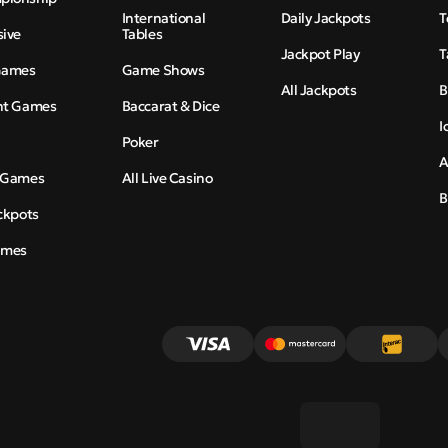
your hands on free spins, you can use them to play certain slot games for free. If y
International
Daily Jackpots
T
e it on any casino game.
sive
Tables
mes don't end there, as Spinsy also offers exciting games you can use your bonuses
Jackpot Play
T
outs, and bonus features. Lovers of table games will also enjoy their gambling ses
Games
Game Shows
All Jackpots
B
this opportunity to breathe new life into your gambling sessions with a Spinsy offe
nt Games
Baccarat & Dice
ELCOME BONUS
I
Poker
always prepared to give new players the best support they can, and their welcome 
A
t offers bonus cash and free spins with the first deposit.
 Games
All Live Casino
of the best offers on the casino, showing how much importance Spinsy attaches to t
B
et a minimum deposit requirement. When the new players deposit an equal or hig
ackpots
n for activation.
lcome bonus, a particular online slot is open for free play. However, the deposit b
ames
 game.
d that this offer is just a welcome gift to joining Spinsy. Players get access to oth
orm. The other bonuses offer free spins, more bonus cash, cashback, and much mor
PINSY CASINO BONUSES
u earlier that Spinsy offers other bonuses beyond its impressive welcome bonus, a
 Reload:
Spinsy offers a few free spins to any player who visits the casino sectio
ill be available for use on a selected slot game, usually an enjoyable title. So, if y
hance.
ashback:
Playing live casino games offers an unforgettable gambling experience on
hback on the losses that players make. So, you place a wager without restraint on 