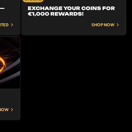
 —
EXCHANGE YOUR COINS FOR
€1,000 REWARDS!
RTED
SHOP NOW
 NOW