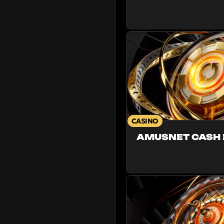
CASINO
AMUSNET CASH