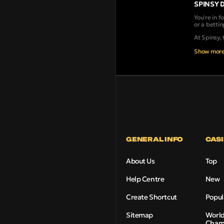
SPINSY 
You're in 
or a bettin
At Spinsy,
wagers on a
Show mor
There are 
brighten u
When you c
offers cas
themes, pa
If you're d
comfort zo
The game sh
sourced it
GENERAL INFO
CAS
You can't 
best deals 
betting tr
About Us
Top
Spinsy also
can easily
Help Centre
New
SPINSY 
Create Shortcut
Popul
Spinsy roll
Sitemap
Worl
favorite c
Cham