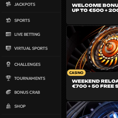
JACKPOTS
WELCOME BONU
UP TO €500 + 20
SPORTS
LIVE BETTING
VIRTUAL SPORTS
CHALLENGES
CASINO
TOURNAMENTS
WEEKEND RELO
€700 + 50 FREE 
BONUS CRAB
SHOP