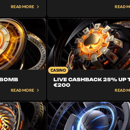
READ MORE
READ 
CASINO
 BOMB
LIVE CASHBACK 25% UP 
€200
READ MORE
READ 