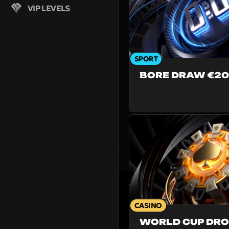
VIP LEVELS
SPORT
BORE DRAW €20
CASINO
WORLD CUP DRO