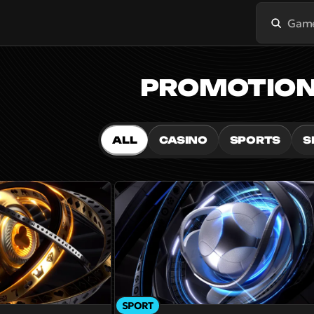
Game
PROMOTIO
ALL
CASINO
SPORTS
S
SPORT