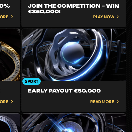
00%
JOIN THE COMPETITION – WIN
€350,000!
MORE
PLAY NOW
SPORT
E
EARLY PAYOUT €50,000
MORE
READ MORE