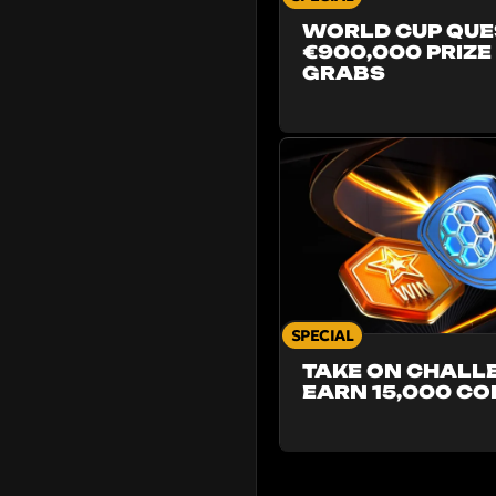
WORLD CUP QUE
€900,000 PRIZE
GRABS
SPECIAL
TAKE ON CHALL
EARN 15,000 CO