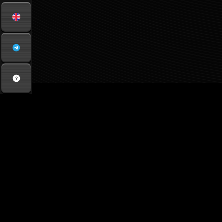
GENERAL INFO
CASINO
About Us
Top