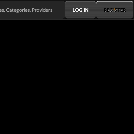
s, Categories, Providers
LOG IN
REGISTER