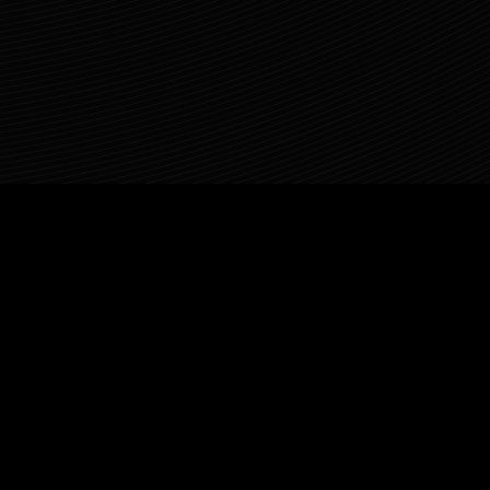
E CHAT
SECURITY AND
PROMOTIONS
PRIVACY
Casino Promotions