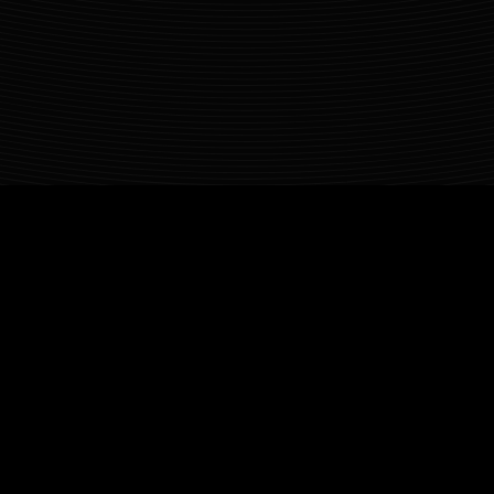
ENGLISH
TELEGRAM
LIV
LIVE CASINO
JACKPOTS
SPORTS
Top Live Casino
Hot Jackpots
Sportsbook