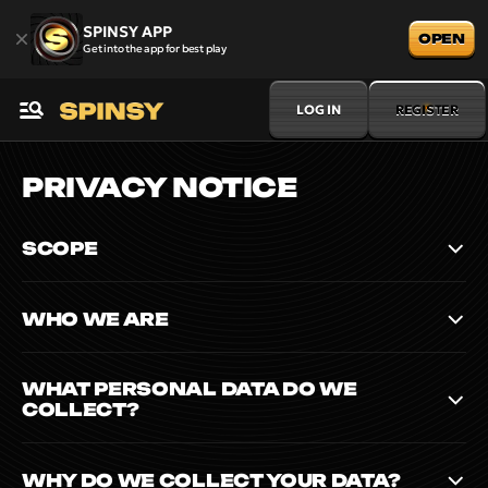
SPINSY APP
OPEN
Get into the app for best play
LOG IN
REGISTER
PRIVACY NOTICE
SCOPE
WHO WE ARE
WHAT PERSONAL DATA DO WE
COLLECT?
WHY DO WE COLLECT YOUR DATA?