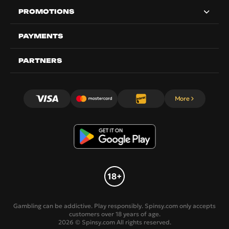
PROMOTIONS
PAYMENTS
PARTNERS
More
Gambling can be addictive. Play responsibly. Spinsy.com only accepts
customers over 18 years of age.
2026 © Spinsy.com All rights reserved.