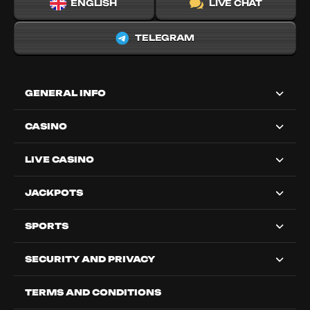
ENGLISH
LIVE CHAT
TELEGRAM
GENERAL INFO
CASINO
LIVE CASINO
JACKPOTS
SPORTS
SECURITY AND PRIVACY
TERMS AND CONDITIONS