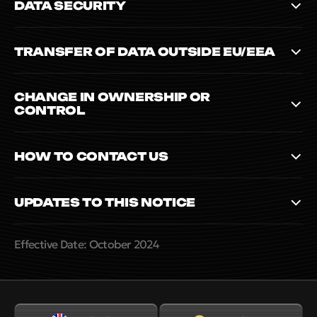
DATA SECURITY
TRANSFER OF DATA OUTSIDE EU/EEA
CHANGE IN OWNERSHIP OR
CONTROL
HOW TO CONTACT US
UPDATES TO THIS NOTICE
Effective Date: October 2024