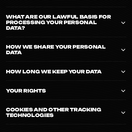
WHAT ARE OUR LAWFUL BASIS FOR
PROCESSING YOUR PERSONAL
DATA?
HOW WE SHARE YOUR PERSONAL
DATA
HOW LONG WE KEEP YOUR DATA
YOUR RIGHTS
COOKIES AND OTHER TRACKING
TECHNOLOGIES