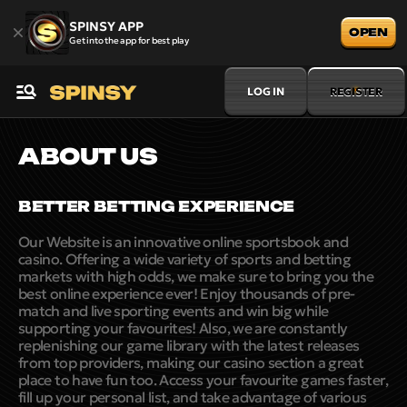
SPINSY APP
OPEN
Get into the app for best play
LOG IN
REGISTER
ABOUT US
BETTER BETTING EXPERIENCE
Our Website is an innovative online sportsbook and
casino. Offering a wide variety of sports and betting
markets with high odds, we make sure to bring you the
best online experience ever! Enjoy thousands of pre-
match and live sporting events and win big while
supporting your favourites! Also, we are constantly
replenishing our game library with the latest releases
from top providers, making our casino section a great
place to have fun too. Access your favourite games faster,
fill up your personal list, and take advantage of various