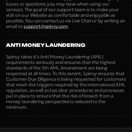
issues or questions you may have when using our
services. The goal of our support team is to make your
visit on our Website as comfortable and enjoyable as
possible. You can contact us via Live Chat or by writing an
email to
support@spinsy.com
.
ANTI MONEY LAUNDERING
Spinsy takes it's Anti Money Laundering (AML)
requirements seriously and ensures that the highest
standards of the 5th AML Amendment are being
respected at all times. To this extent, Spinsy ensures that
Customer Due Diligence is being requested for customers
that reach the triggers required by the international AML
regulation, as well as has clear procedures and processes
put in place to ensure that the risk of breach from a
money laundering perspective is reduced to the
minimum.