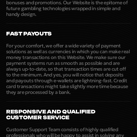
bonuses and promotions. Our Website is the epitome of
future gambling technologies wrapped in simple and
handy design.
FAST PAYOUTS
For your comfort, we offer a wide variety of payment
solutions as well as currencies in which you can make real
money transactions on this Website. We make sure our
payment systems run as smooth as possible and are
always up-to-date, so that transaction times are cut off
to the minimum. And yes, you will notice that deposits
and payouts through e-wallets are lightning-fast. Credit
card transactions might take slightly more time because
they are processed by a bank.
RESPONSIVE AND QUALIFIED
CUSTOMER SERVICE
Customer Support Team consists of highly qualified
professionals who will be happy to assist in solving any