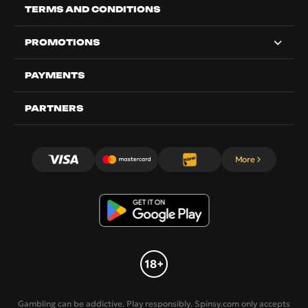
TERMS AND CONDITIONS
PROMOTIONS
PAYMENTS
PARTNERS
More
Gambling can be addictive. Play responsibly. Spinsy.com only accepts