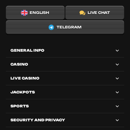
ENGLISH
LIVE CHAT
TELEGRAM
GENERAL INFO
CASINO
LIVE CASINO
JACKPOTS
SPORTS
SECURITY AND PRIVACY