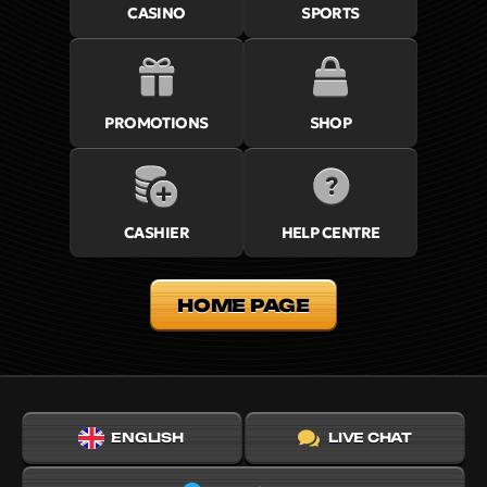
CASINO
SPORTS
PROMOTIONS
SHOP
CASHIER
HELP CENTRE
HOME PAGE
ENGLISH
LIVE CHAT