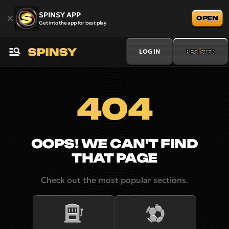
SPINSY APP
OPEN
Get into the app for best play
LOG IN
REGISTER
404
OOPS! WE CAN'T FIND
THAT PAGE
Check out the most popular sections.