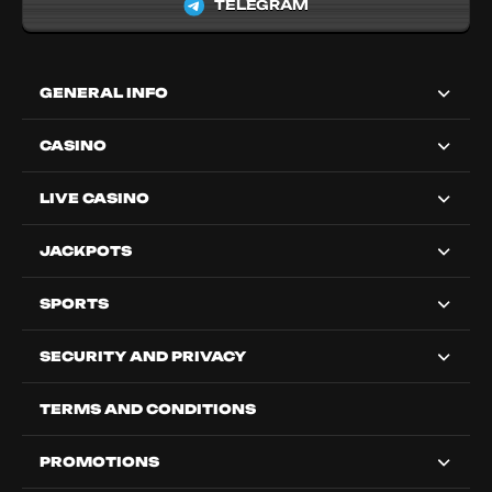
TELEGRAM
GENERAL INFO
CASINO
LIVE CASINO
JACKPOTS
SPORTS
SECURITY AND PRIVACY
TERMS AND CONDITIONS
PROMOTIONS