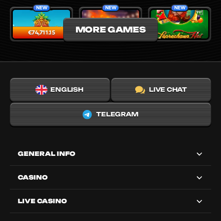
NEW
NEW
NEW
Cocktail Rush Buy Bonus
Flaming Peppers Hold and Spin
Leprechaun Hot
MORE GAMES
€74,711.15
ENGLISH
LIVE CHAT
TELEGRAM
GENERAL INFO
CASINO
LIVE CASINO