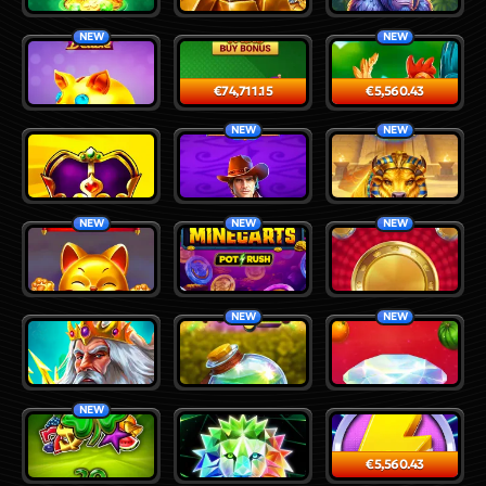
NEW
NEW
Gemblitz Bonanza Deluxe
40 Bulky Fruits Buy Bonus
Rooster's Gold: Hold & Win
€74,711.15
€5,560.43
NEW
NEW
Golden Crown 40
Badge of Ra (Hold and Win)
Book of the Egyptian Buffalo
NEW
NEW
NEW
Cat's Blessing
Money Minecarts
Hit Coins 2 Hold and Spin
NEW
NEW
Triton’s Realm
Elixir Party 7s
Fruity Diamonds Hold and Spin
NEW
20 Burning Hot
Super Lion Megaways Jackpot
Super Cash Boost: Hold & Win
€5,560.43