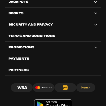
JACKPOTS
SPORTS
SECURITY AND PRIVACY
TERMS AND CONDITIONS
PROMOTIONS
PAYMENTS
PARTNERS
More