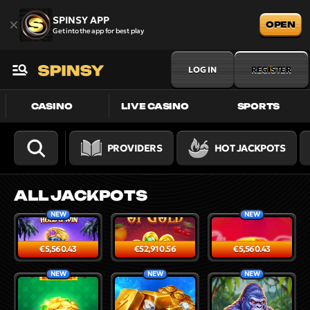
SPINSY APP
OPEN
Get into the app for best play
LOG IN
REGISTER
CASINO
LIVE CASINO
SPORTS
PROVIDERS
HOT JACKPOTS
ALL JACKPOTS
NEW
NEW
Wish of a Lifetime: Hold & Win
Art of Gold - Golden Coins Link
Turbo Diamonds: Hold & Win
€5,560.43
€52,910.56
€5,560.43
NEW
NEW
NEW
Clover Coins 4x4 Unlimited Fortune
Mad Hit Gold
Gorilla Blast - Hold & Hit 3x3