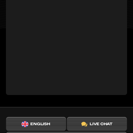
ENGLISH
LIVE CHAT