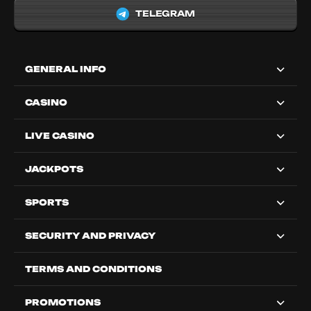
TELEGRAM
GENERAL INFO
CASINO
LIVE CASINO
JACKPOTS
SPORTS
SECURITY AND PRIVACY
TERMS AND CONDITIONS
PROMOTIONS