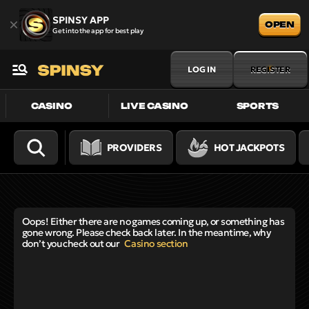
SPINSY APP
OPEN
Get into the app for best play
LOG IN
REGISTER
CASINO
LIVE CASINO
SPORTS
PROVIDERS
HOT JACKPOTS
Oops! Either there are no games coming up, or something has
gone wrong. Please check back later. In the meantime, why
don’t you check out our
Casino section