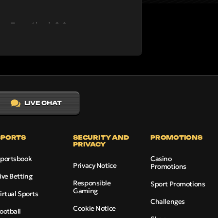
e, Team 1 leads 2-0.
settled as won for all prelive bets.
LIVE CHAT
SPORTS
SECURITY AND
PROMOTIONS
n multiples, the granting of the offer
PRIVACY
spectively if the customer cashes out
portsbook
Casino
d as soon as possible once the team is
Privacy Notice
Promotions
 fully Cashed Out. Where a bet has been
ive Betting
t will be settled on the remaining
Responsible
Sport Promotions
Gaming
irtual Sports
t of the match on the 1X2 market (home
Challenges
Cookie Notice
he match, you win automatically
ootball