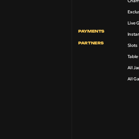
Cham
Exclu
Live 
PAYMENTS
Insta
PARTNERS
Slots
Table
All J
All G