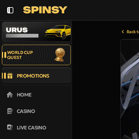
URUS
Back t
PROMOTION
WORLD CUP
QUEST
PROMOTIONS
HOME
CASINO
LIVE CASINO