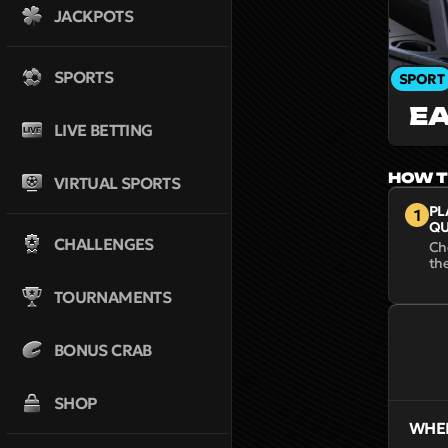
JACKPOTS
SPORTS
SPORT
EA
LIVE BETTING
HOW T
VIRTUAL SPORTS
PL
1
QU
CHALLENGES
Ch
the
TOURNAMENTS
BONUS CRAB
SHOP
WHEN