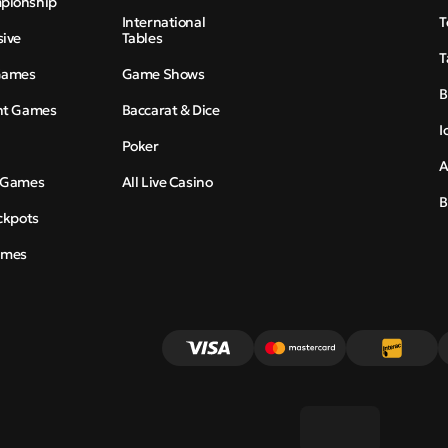
pionship
without having to wait for the match to end!
Once the conditions are met, your bet will automatically be settled 
8.
International
T
sive
Tables
your team is two goals up at any point in the match, regardless of
T
If your bet is paid out early in accordance with this offer, it will 
9.
Games
Game Shows
goes on to win the match.
B
Administration reserves the right to restrict the client from usi
10.
nt Games
Baccarat & Dice
and prior notification. In case of a dispute situation, the decisio
I
final and is not negotiable
Poker
General Terms and Conditions apply.
11.
A
 Games
All Live Casino
B
ackpots
ames