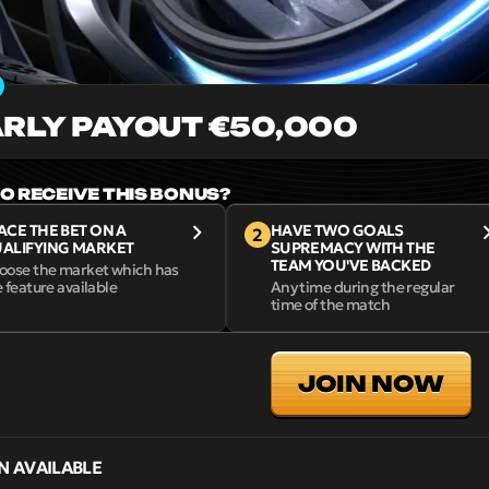
RLY PAYOUT €50,000
O RECEIVE THIS BONUS?
ACE THE BET ON A
HAVE TWO GOALS
2
ALIFYING MARKET
SUPREMACY WITH THE
TEAM YOU'VE BACKED
oose the market which has
 feature available
Any time during the regular
time of the match
JOIN NOW
 AVAILABLE