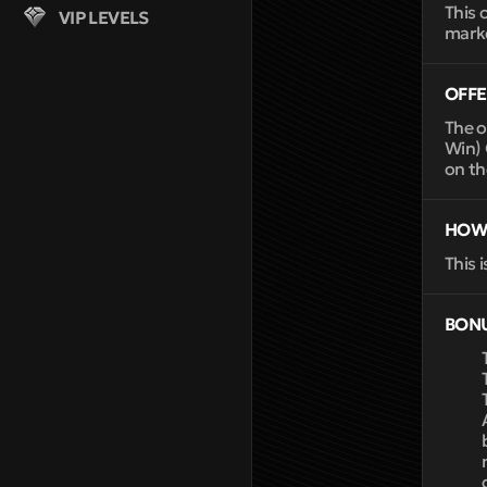
This 
VIP LEVELS
marke
OFFE
The o
Win) 
on th
HOW 
This 
BONU