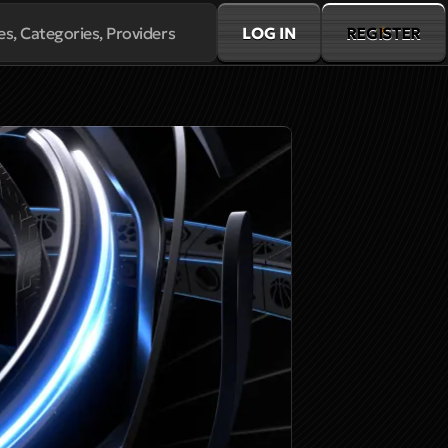
s, Categories, Providers
LOG IN
REGISTER