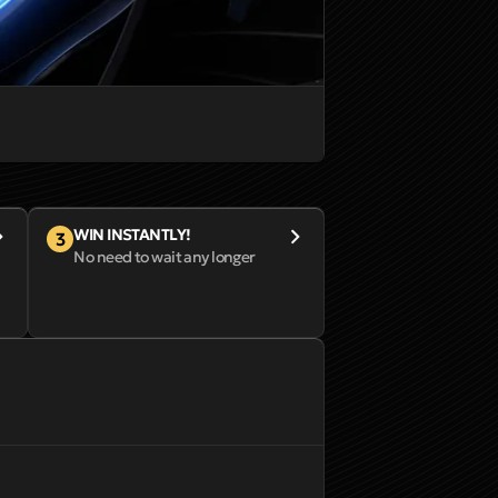
WIN INSTANTLY!
3
No need to wait any longer