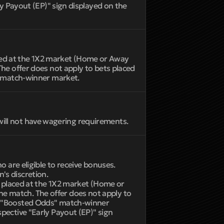
y Payout (EP)" sign displayed on the
placed at the 1X2 market (Home or Away
he offer does not apply to bets placed
" match-winner market.
t will not have wagering requirements.
ho are eligible to receive bonuses.
's discretion.
ets placed at the 1X2 market (Home or
e match. The offer does not apply to
he "Boosted Odds" match-winner
spective "Early Payout (EP)" sign