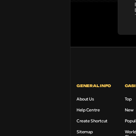
GENERAL INFO
CAS
About Us
Top
Help Centre
New
Create Shortcut
Popul
Sitemap
Worl