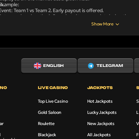
Example:
4.
Event: Team 1 vs Team 2. Early payout is offered.
Bets are placed on the 1x2 market. At some point during the gam
This means that the selections of “1” in the 1x2 market should be 
Show More
If the final score is 2-2, then:
Prelive Selections of “1” are settled as won
"Live Selections of “1” are settled as lost
"Selections of “X” are settled as won
"Selections of “2” are settled as lost
Conditions per sport. If Early Payout is available:
5.
Baseball - if your team goes 5 runs ahead;
ENGLISH
TELEGRAM
American football - if your team is 17 points ahead;
Basketball - if your team is 20 points ahead;
Tennis - if your player is 2 sets ahead;
Ice hockey - if your team is 3 goals ahead.
INO
LIVE CASINO
JACKPOTS
This offer will not apply to bets where Cash Out has been used. I
6.
for a particular selection/-s of the bet will not be affected retro
Top Live Casino
Hot Jackpots
S
the bets of the remaining selections. All winnings will be credite
two goals ahead. This offer will not apply where a bet has been
Gold Saloon
Lucky Jackpots
L
partially Cashed Out and your team goes two goals ahead, the be
active stake.
ar
Roulette
New Jackpots
V
With the Soccer Early Payout offer, place a bet before the star
7.
or away win) and if your team is 2 goals ahead at any point of t
d
Blackjack
All Jackpots
F