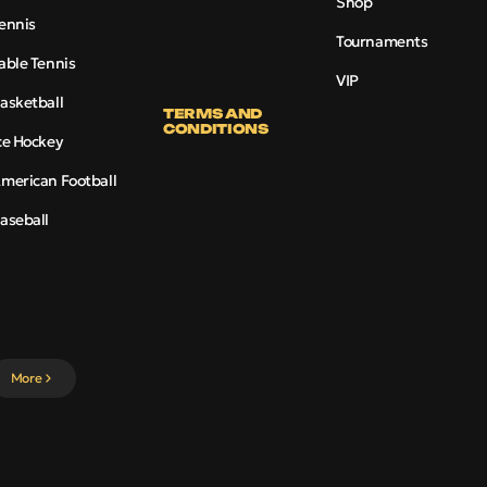
Shop
as a win. Your bet is paid in full if
ennis
Tournaments
 the final result.
able Tennis
not be paid out again if your selection
VIP
asketball
ng this feature without giving reasons
TERMS AND
n of the administration is considered
CONDITIONS
ce Hockey
merican Football
aseball
More