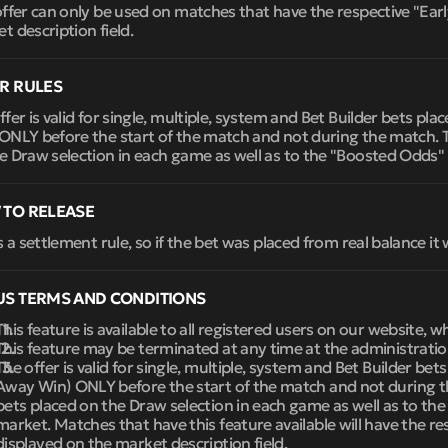
offer can only be used on matches that have the respective "Earl
t description field.
R RULES
ffer is valid for single, multiple, system and Bet Builder bets 
ONLY before the start of the match and not during the match. T
e Draw selection in each game as well as to the "Boosted Odds
TO RELEASE
is a settlement rule, so if the bet was placed from real balance i
S TERMS AND CONDITIONS
This feature is available to all registered users on our website, w
1.
This feature may be terminated at any time at the administration
2.
The offer is valid for single, multiple, system and Bet Builder b
3.
Away Win) ONLY before the start of the match and not during th
bets placed on the Draw selection in each game as well as to t
market. Matches that have this feature available will have the re
displayed on the market description field.