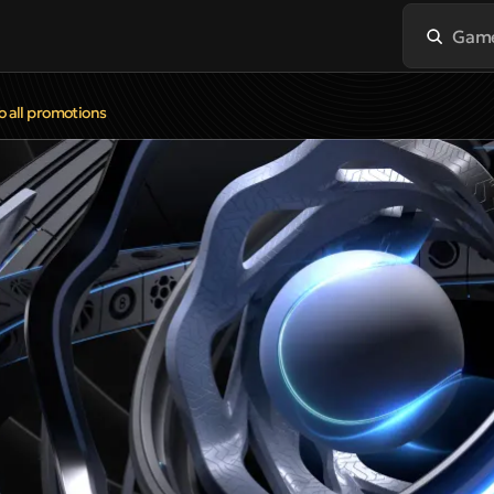
Game
o all promotions