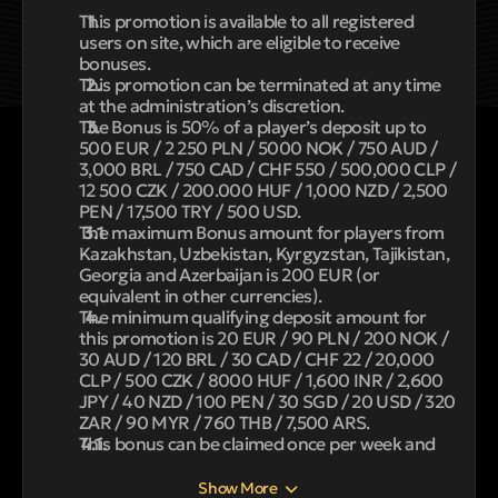
This promotion is available to all registered
1.
users on site, which are eligible to receive
bonuses.
This promotion can be terminated at any time
2.
at the administration’s discretion.
The Bonus is 50% of a player’s deposit up to
3.
500 EUR / 2 250 PLN / 5000 NOK / 750 AUD /
3,000 BRL / 750 CAD / CHF 550 / 500,000 CLP /
12 500 CZK / 200.000 HUF / 1,000 NZD / 2,500
PEN / 17,500 TRY / 500 USD.
The maximum Bonus amount for players from
3.1
Kazakhstan, Uzbekistan, Kyrgyzstan, Tajikistan,
Georgia and Azerbaijan is 200 EUR (or
equivalent in other currencies).
The minimum qualifying deposit amount for
4.
this promotion is 20 EUR / 90 PLN / 200 NOK /
30 AUD / 120 BRL / 30 CAD / CHF 22 / 20,000
CLP / 500 CZK / 8000 HUF / 1,600 INR / 2,600
JPY / 40 NZD / 100 PEN / 30 SGD / 20 USD / 320
ZAR / 90 MYR / 760 THB / 7,500 ARS.
This bonus can be claimed once per week and
4.1.
will be calculated based on the highest deposit
made during the week.
Show More