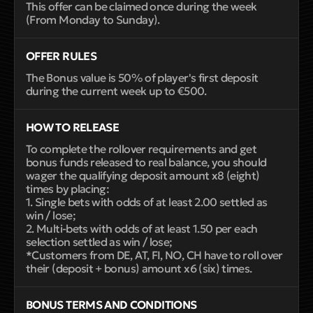
This offer can be claimed once during the week
(From Monday to Sunday).
OFFER RULES
The Bonus value is 50% of player's first deposit
during the current week up to €500.
HOW TO RELEASE
To complete the rollover requirements and get
bonus funds released to real balance, you should
wager the qualifying deposit amount x8 (eight)
times by placing:
1. Single bets with odds of at least 2.00 settled as
win / lose;
2. Multi-bets with odds of at least 1.50 per each
selection settled as win / lose;
*Customers from DE, AT, FI, NO, CH have to roll over
their (deposit + bonus) amount x6 (six) times.
BONUS TERMS AND CONDITIONS