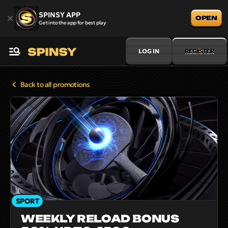
SPINSY APP
OPEN
Get into the app for best play
LOG IN
REGISTER
Back to all promotions
SPORT
WEEKLY RELOAD BONUS