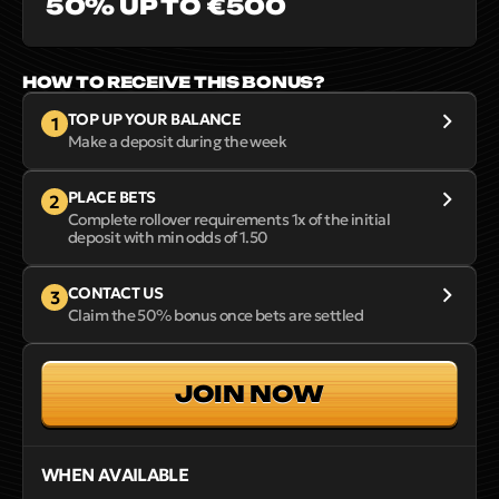
50% UP TO €500
HOW TO RECEIVE THIS BONUS?
TOP UP YOUR BALANCE
1
Make a deposit during the week
PLACE BETS
2
Complete rollover requirements 1x of the initial
deposit with min odds of 1.50
CONTACT US
3
Claim the 50% bonus once bets are settled
JOIN NOW
WHEN AVAILABLE