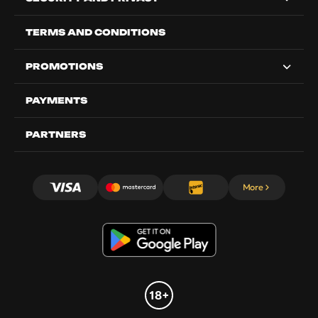
towards the wagering requirement: Cashed-
Out and System bets or bets placed with a Free
TERMS AND CONDITIONS
Bet or Cash bonus funds, bets which are settled
as Void , as well as bets placed in Casino, Live
Casino and Virtual section.
PROMOTIONS
The maximum amount that counts towards
11.
rollover requirements of each bet is 50 EUR /
PAYMENTS
225 PLN / 500 NOK / 75 AUD / 300 BRL / 75 CAD
/ CHF 55 / 50,000 CLP / 1,250 CZK / 20.000
HUF / 100 NZD / 250 PEN / 1,750 TRY / 50 USD /
PARTNERS
800 ZAR / 2,800 PHP / 1,175,000 VND.
This promotion is subject to a Max Win cash-
11.1
out rule of 10x the value of the bonus amount
for the residents of Thailand, Japan, Brazil, Chile
More
and Peru. For example, if you received a first
deposit bonus of 100 EUR / 100 USD / 600 BRL
/ 100.000 CLP / 500 PEN / 3,800 THB (or
welcome spins of the equivalent value), Max
Win will be 1,000 EUR / 1,000 USD / 6,000 BRL /
100.000.000 CLP / 5,000 PEN / 38,000 THB (or
currency equivalent). All winnings derived from
this promotion above the Max Win amount will
be forfeit by you and void. Should you try to