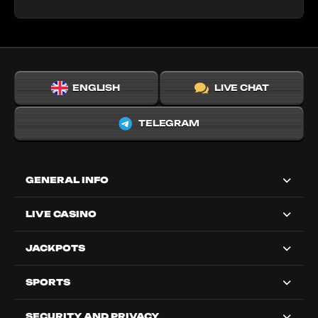
This bonus can be claimed by each customer
5.
only once during the current week (Monday
00:00 UTC - Sunday 23:59 UTC).
In order to qualify for the bonus, the player
6.
must play through the full amount of the
highest qualifying deposit at least once with
odds no less than 1.50. All bets must be settled.
ENGLISH
LIVE CHAT
In order to obtain the bonus, please contact us
7.
via Live Chat or via e-mail:
support@spinsy.com
.
TELEGRAM
A withdrawal request before receiving the
8.
Bonus or any active withdrawal request will void
any bonus eligibility.
Wagering requirements: Customers must roll
9.
over their qualifying deposit amount over eight
GENERAL INFO
(8) times on: (1) settled single sports bets with
odds of at least 2.00; or (2) settled multi-bets
LIVE CASINO
with odds of at least 1.50 per selection before
customers can withdraw the amount of their
bonus and any corresponding winnings.
JACKPOTS
Players from German, Norway, Finland,
9.1
Switzerland and Austria must rollover the
SPORTS
deposit amounts over 6 (six) times before
withdrawal can be made.
The following types of bets will not be counted
10.
SECURITY AND PRIVACY