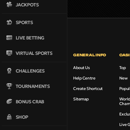
JACKPOTS
SPORTS
LIVE BETTING
VIRTUAL SPORTS
GENERAL INFO
CAS
About Us
Top
CHALLENGES
Help Centre
New
TOURNAMENTS
Create Shortcut
Popul
Sitemap
Worl
BONUS CRAB
Cham
Exclu
SHOP
Live 