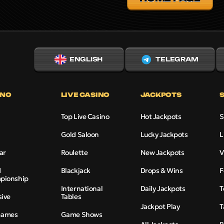
ENGLISH
TELEGRAM
INO
LIVE CASINO
JACKPOTS
Top Live Casino
Hot Jackpots
S
Gold Saloon
Lucky Jackpots
L
ar
Roulette
New Jackpots
V
d
Blackjack
Drops & Wins
F
pionship
International
Daily Jackpots
T
sive
Tables
Jackpot Play
T
Games
Game Shows