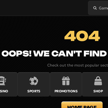
Game
404
OOPS! WE CAN'T FIND
Check out the most popular sect
SINO
SPORTS
PROMOTIONS
SHOP
HOME PAGE