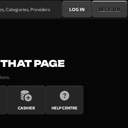
s, Categories, Providers
LOG IN
REGISTER
 THAT PAGE
ions.
CASHIER
HELP CENTRE