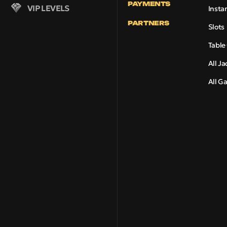
PAYMENTS
VIP LEVELS
Insta
PARTNERS
Slots
Table
All J
All G