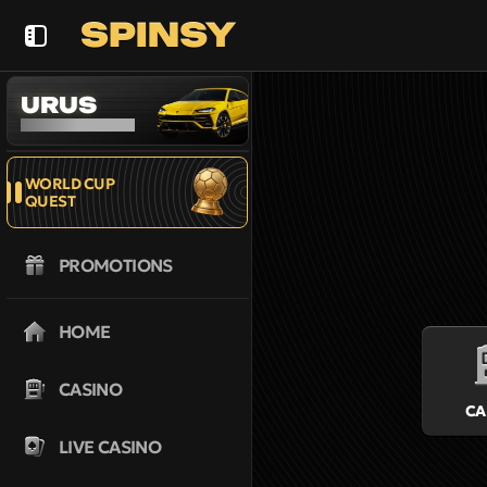
URUS
PROMOTION
WORLD CUP
QUEST
PROMOTIONS
HOME
CASINO
CA
LIVE CASINO