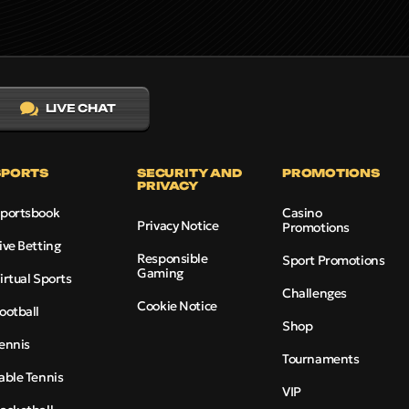
LIVE CHAT
SPORTS
SECURITY AND
PROMOTIONS
PRIVACY
portsbook
Casino
Privacy Notice
Promotions
ive Betting
Responsible
Sport Promotions
Gaming
irtual Sports
Challenges
Cookie Notice
ootball
Shop
ennis
Tournaments
able Tennis
VIP