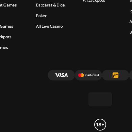
All Jackpots
B
nt Games
Baccarat & Dice
I
Poker
A
 Games
All Live Casino
B
ackpots
ames