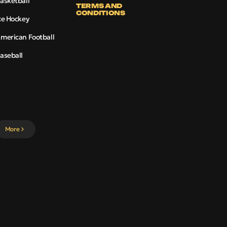
asketball
TERMS AND
CONDITIONS
ce Hockey
merican Football
aseball
More