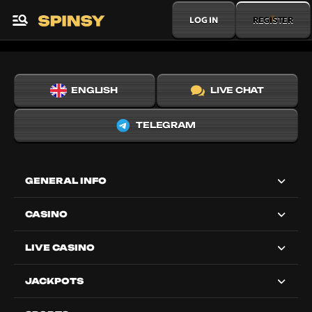
LOG IN
REGISTER
ENGLISH
LIVE CHAT
TELEGRAM
GENERAL INFO
CASINO
LIVE CASINO
JACKPOTS