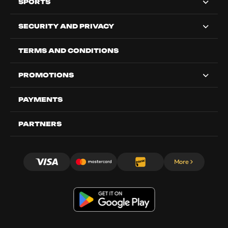
SPORTS
SECURITY AND PRIVACY
TERMS AND CONDITIONS
PROMOTIONS
PAYMENTS
PARTNERS
More