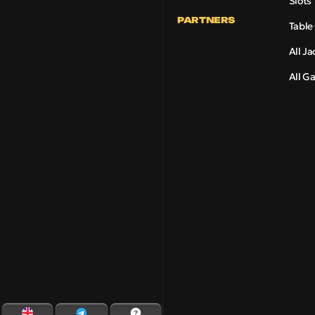
Slots
PARTNERS
Table
All J
All G