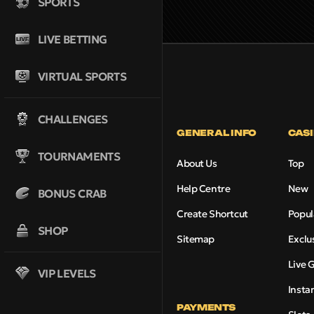
SPORTS
LIVE BETTING
VIRTUAL SPORTS
CHALLENGES
GENERAL INFO
CAS
TOURNAMENTS
About Us
Top
Help Centre
New
BONUS CRAB
Create Shortcut
Popul
SHOP
Sitemap
Exclu
Live 
VIP LEVELS
Insta
PAYMENTS