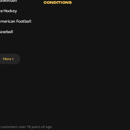
asketball
CONDITIONS
ce Hockey
merican Football
aseball
More
 customers over 18 years of age.