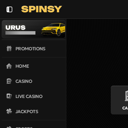
URUS
PROMOTION
PROMOTIONS
HOME
CASINO
LIVE CASINO
CA
JACKPOTS