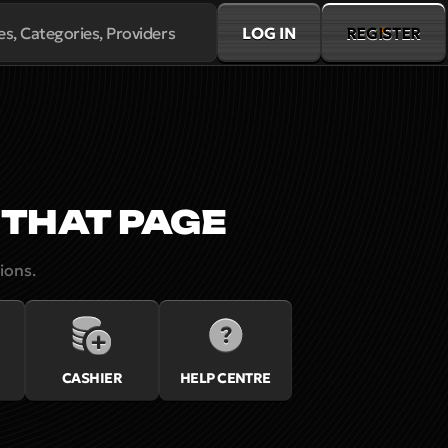
s, Categories, Providers
LOG IN
REGISTER
 THAT PAGE
ions.
CASHIER
HELP CENTRE