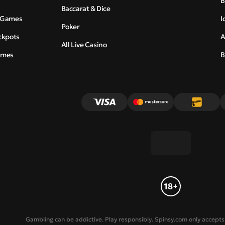
B
Baccarat & Dice
 Games
I
Poker
ackpots
A
All Live Casino
ames
B
Gambling can be addictive. Play responsibly. Spinsy.com only accepts