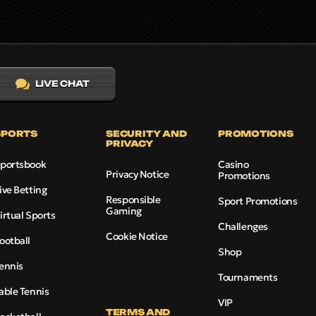
LIVE CHAT
SPORTS
SECURITY AND
PROMOTIONS
PRIVACY
portsbook
Casino
Privacy Notice
Promotions
ive Betting
Responsible
Sport Promotions
Gaming
irtual Sports
Challenges
Cookie Notice
ootball
Shop
ennis
Tournaments
able Tennis
VIP
TERMS AND