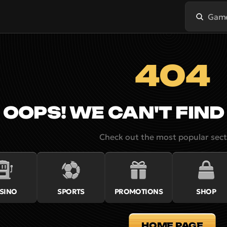
Game
404
OOPS! WE CAN'T FIND
Check out the most popular sect
SINO
SPORTS
PROMOTIONS
SHOP
HOME PAGE