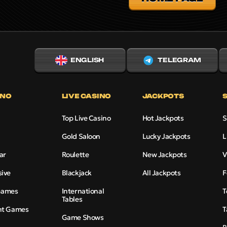
ENGLISH
TELEGRAM
INO
LIVE CASINO
JACKPOTS
Top Live Casino
Hot Jackpots
S
Gold Saloon
Lucky Jackpots
L
ar
Roulette
New Jackpots
V
sive
Blackjack
All Jackpots
F
Games
International
T
Tables
nt Games
T
Game Shows